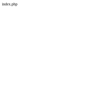
index.php